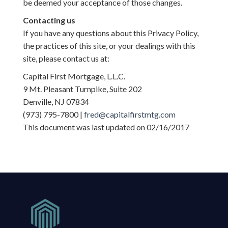
be deemed your acceptance of those changes.
Contacting us
If you have any questions about this Privacy Policy,
the practices of this site, or your dealings with this
site, please contact us at:
Capital First Mortgage, L.L.C.
9 Mt. Pleasant Turnpike, Suite 202
Denville, NJ 07834
(973) 795-7800 |
fred@capitalfirstmtg.com
This document was last updated on 02/16/2017