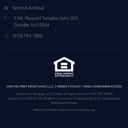
Send Us An Email
9 Mt. Pleasant Turnpike, Suite 202
Denville, NJ 07834
(973) 795-7800
CAPITAL FIRST MORTGAGE, L.L.C.
PRIVACY POLICY
NMLS CONSUMER ACCESS
Capital First Mortgage, L.L.C © 2026. All Rights Reserved.
(973) 795-7800
Licensed In: NJ, MD, VA, WV, PA, and FL | Licensed In : NJ Licensed by the N.J. Department of
Banking and Insurance
NMLS ID 1941208
www.nmlsconsumeraccess.org