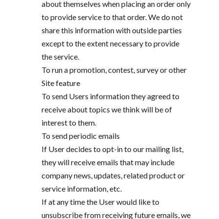
about themselves when placing an order only
to provide service to that order. We do not
share this information with outside parties
except to the extent necessary to provide
the service.
To run a promotion, contest, survey or other
Site feature
To send Users information they agreed to
receive about topics we think will be of
interest to them.
To send periodic emails
If User decides to opt-in to our mailing list,
they will receive emails that may include
company news, updates, related product or
service information, etc.
If at any time the User would like to
unsubscribe from receiving future emails, we