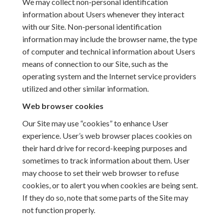
We may collect non-personal identification
information about Users whenever they interact
with our Site. Non-personal identification
information may include the browser name, the type
of computer and technical information about Users
means of connection to our Site, such as the
operating system and the Internet service providers
utilized and other similar information.
Web browser cookies
Our Site may use “cookies” to enhance User
experience. User’s web browser places cookies on
their hard drive for record-keeping purposes and
sometimes to track information about them. User
may choose to set their web browser to refuse
cookies, or to alert you when cookies are being sent.
If they do so, note that some parts of the Site may
not function properly.