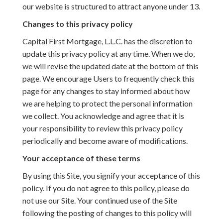
our website is structured to attract anyone under 13.
Changes to this privacy policy
Capital First Mortgage, L.L.C. has the discretion to
update this privacy policy at any time. When we do,
we will revise the updated date at the bottom of this
page. We encourage Users to frequently check this
page for any changes to stay informed about how
we are helping to protect the personal information
we collect. You acknowledge and agree that it is
your responsibility to review this privacy policy
periodically and become aware of modifications.
Your acceptance of these terms
By using this Site, you signify your acceptance of this
policy. If you do not agree to this policy, please do
not use our Site. Your continued use of the Site
following the posting of changes to this policy will