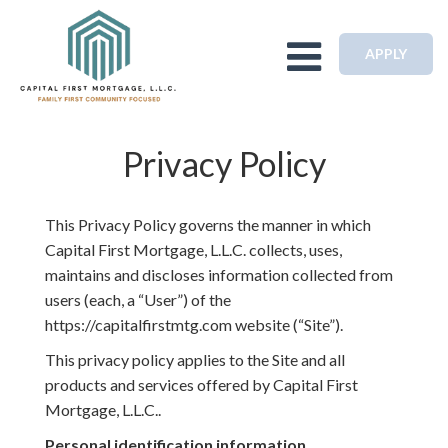
Toggle navigation
APPLY
Privacy Policy
This Privacy Policy governs the manner in which
Capital First Mortgage, L.L.C. collects, uses,
maintains and discloses information collected from
users (each, a “User”) of the
https://capitalfirstmtg.com website (“Site”).
This privacy policy applies to the Site and all
products and services offered by Capital First
Mortgage, L.L.C..
Personal identification information