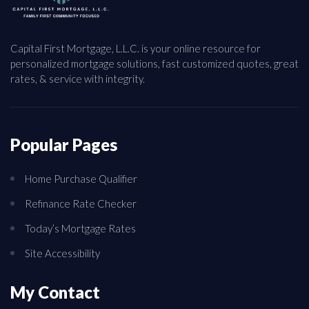
Capital First Mortgage, L.L.C. is your online resource for
personalized mortgage solutions, fast customized quotes, great
rates, & service with integrity.
Popular Pages
Home Purchase Qualifier
Refinance Rate Checker
Today’s Mortgage Rates
Site Accessibility
My Contact