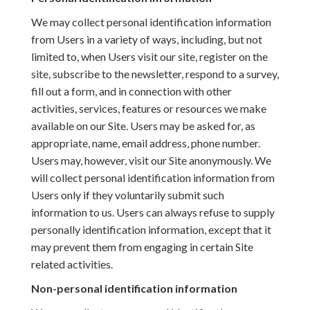
We may collect personal identification information
from Users in a variety of ways, including, but not
limited to, when Users visit our site, register on the
site, subscribe to the newsletter, respond to a survey,
fill out a form, and in connection with other
activities, services, features or resources we make
available on our Site. Users may be asked for, as
appropriate, name, email address, phone number.
Users may, however, visit our Site anonymously. We
will collect personal identification information from
Users only if they voluntarily submit such
information to us. Users can always refuse to supply
personally identification information, except that it
may prevent them from engaging in certain Site
related activities.
Non-personal identification information