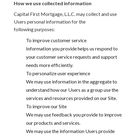
How we use collected information
Capital First Mortgage, L.L.C. may collect and use
Users personal information for the
following purposes:
To improve customer service
Information you provide helps us respond to
your customer service requests and support
needs more efficiently.
To personalize user experience
We may use information in the aggregate to
understand how our Users as a group use the
services and resources provided on our Site.
To improve our Site
We may use feedback you provide to improve
our products and services.
We may use the information Users provide