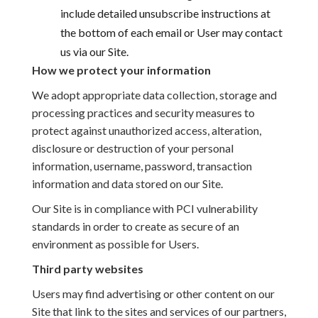
include detailed unsubscribe instructions at
the bottom of each email or User may contact
us via our Site.
How we protect your information
We adopt appropriate data collection, storage and
processing practices and security measures to
protect against unauthorized access, alteration,
disclosure or destruction of your personal
information, username, password, transaction
information and data stored on our Site.
Our Site is in compliance with PCI vulnerability
standards in order to create as secure of an
environment as possible for Users.
Third party websites
Users may find advertising or other content on our
Site that link to the sites and services of our partners,