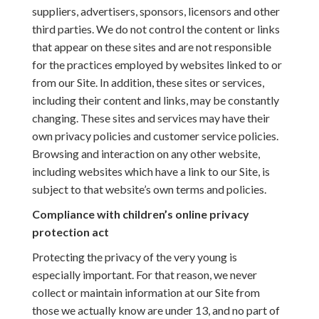
suppliers, advertisers, sponsors, licensors and other
third parties. We do not control the content or links
that appear on these sites and are not responsible
for the practices employed by websites linked to or
from our Site. In addition, these sites or services,
including their content and links, may be constantly
changing. These sites and services may have their
own privacy policies and customer service policies.
Browsing and interaction on any other website,
including websites which have a link to our Site, is
subject to that website’s own terms and policies.
Compliance with children’s online privacy
protection act
Protecting the privacy of the very young is
especially important. For that reason, we never
collect or maintain information at our Site from
those we actually know are under 13, and no part of