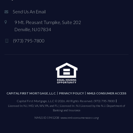
Send Us An Email
9 Mt. Pleasant Turnpike, Suite 202
Denville, NJ 07834
(973) 795-7800
CAPITAL FIRST MORTGAGE, L.L.C.
PRIVACY POLICY
NMLS CONSUMER ACCESS
Capital First Mortgage, L.L.C © 2026. All Rights Reserved.
(973) 795-7800
Licensed In: NJ, MD, VA, WV, PA, and FL | Licensed In : NJ Licensed by the N.J. Department of
Banking and Insurance
NMLS ID 1941208
www.nmlsconsumeraccess.org