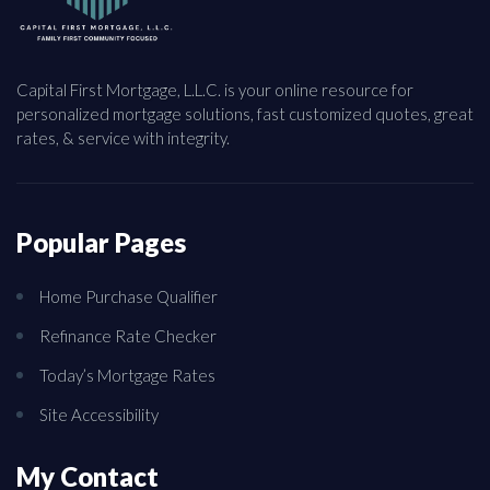
Capital First Mortgage, L.L.C. is your online resource for
personalized mortgage solutions, fast customized quotes, great
rates, & service with integrity.
Popular Pages
Home Purchase Qualifier
Refinance Rate Checker
Today’s Mortgage Rates
Site Accessibility
My Contact