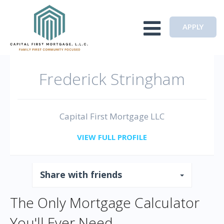
Toggle navigation
APPLY